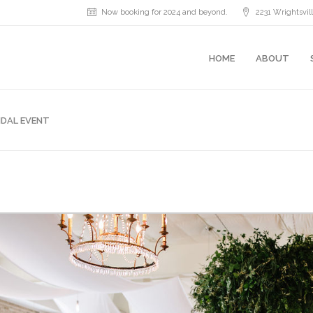
Now booking for 2024 and beyond.
2231 Wrightsvi
HOME
ABOUT
IDAL EVENT