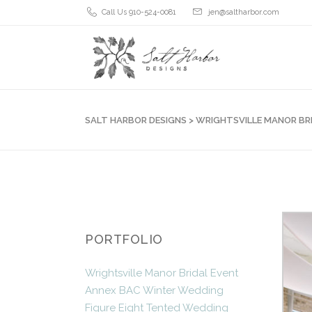
Call Us 910-524-0081
jen@saltharbor.com
SALT HARBOR DESIGNS
>
WRIGHTSVILLE MANOR BR
PORTFOLIO
Wrightsville Manor Bridal Event
Annex BAC Winter Wedding
Figure Eight Tented Wedding