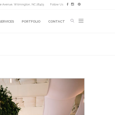
lle Avenue, Wilmington, NC 28403
Follow Us
SERVICES
PORTFOLIO
CONTACT