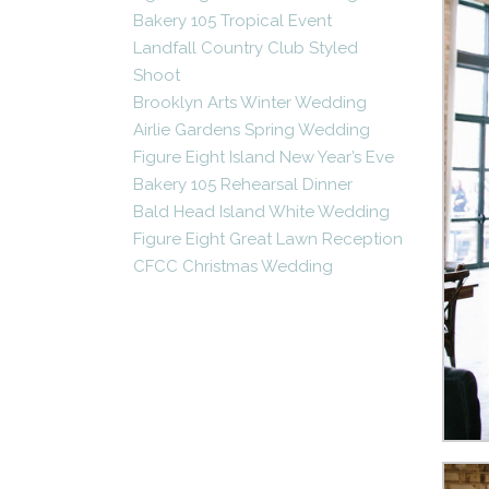
Bakery 105 Tropical Event
Landfall Country Club Styled
Shoot
Brooklyn Arts Winter Wedding
Airlie Gardens Spring Wedding
Figure Eight Island New Year’s Eve
Bakery 105 Rehearsal Dinner
Bald Head Island White Wedding
Figure Eight Great Lawn Reception
CFCC Christmas Wedding