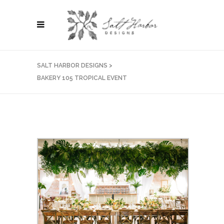
SALT HARBOR DESIGNS
>
BAKERY 105 TROPICAL EVENT