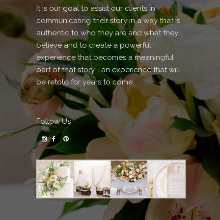
It is our goal to assist our clients in
communicating their story in a way that is
authentic to who they are and what they
believe and to create a powerful
experience that becomes a meaningful
part of that story– an experience that will
be retold for years to come.
Follow Us