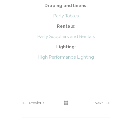
Draping and linens:
Party Tables
Rentals:
Party Suppliers and Rentals
Lighting:
High Performance Lighting
Previous
Next