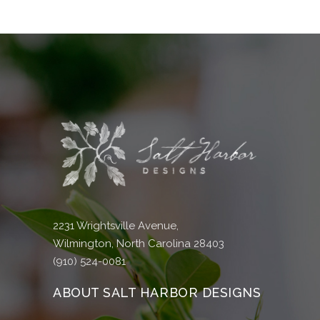
2231 Wrightsville Avenue,
Wilmington, North Carolina 28403
(910) 524-0081
ABOUT SALT HARBOR DESIGNS