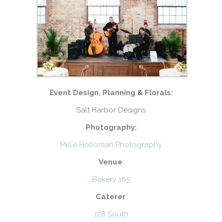
Event Design, Planning & Florals:
Salt Harbor Designs
Photography:
Millie Holloman Photography
Venue
:
Bakery 105
Caterer
:
128 South