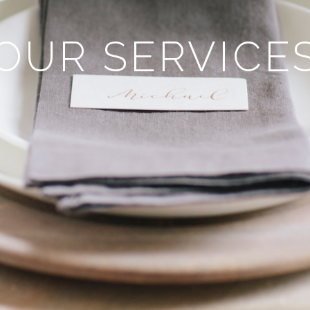
OUR SERVICE