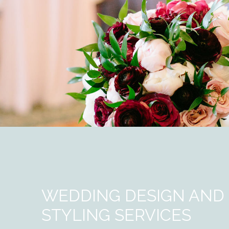
WEDDING DESIGN AND
STYLING SERVICES