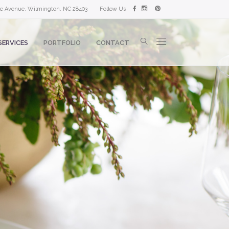
lle Avenue, Wilmington, NC 28403
Follow Us
SERVICES
PORTFOLIO
CONTACT