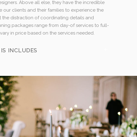
esigners. Above all else, they have the incredible
e our clients and their families to experience the
t the distraction of coordinating details and
anning packages range from day-of services to full-
vary in price based on the services needed.
IS INCLUDES