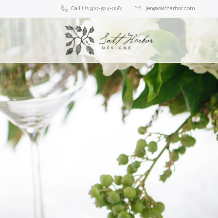
Call Us 910-524-0081
jen@saltharbor.com