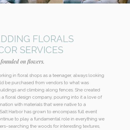
DDING FLORALS
COR SERVICES
 founded on flowers.
rking in floral shops as a teenager, always looking
d be purchased from vendors to what was
ildings and climbing along fences. She created
as a floral design company, pouring into it a love of
nation with materials that were native to a
Salt Harbor has grown to encompass full event
ontinue to play a fundamental role in everything we
ers–searching the woods for interesting textures,