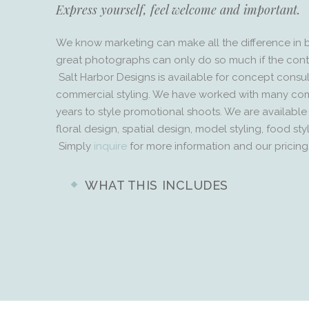
Express yourself, feel welcome and important.
We know marketing can make all the difference in 
great photographs can only do so much if the conte
Salt Harbor Designs is available for concept consu
commercial styling. We have worked with many co
years to style promotional shoots. We are available fo
floral design, spatial design, model styling, food st
Simply
inquire
for more information and our pricing
WHAT THIS INCLUDES