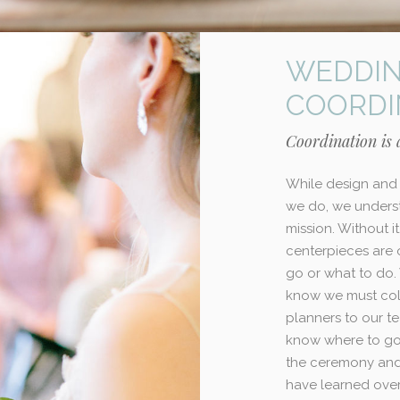
WEDDIN
COORDI
Coordination is a
While design and 
we do, we underst
mission. Without i
centerpieces are
go or what to do.
know we must col
planners to our 
know where to go,
the ceremony and 
have learned over