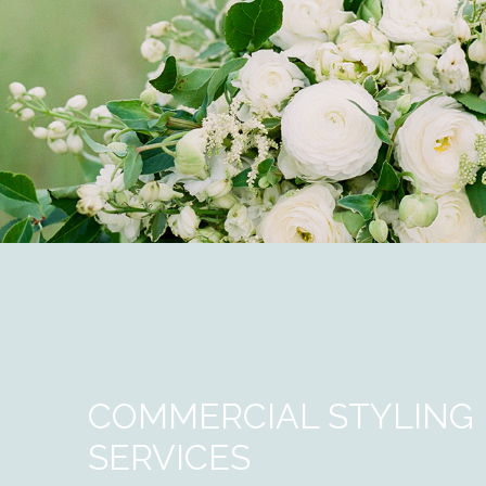
COMMERCIAL STYLING
SERVICES