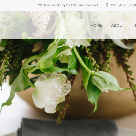
Now booking for 2024 and beyond.
2231 Wrightsvi
HOME
ABOUT