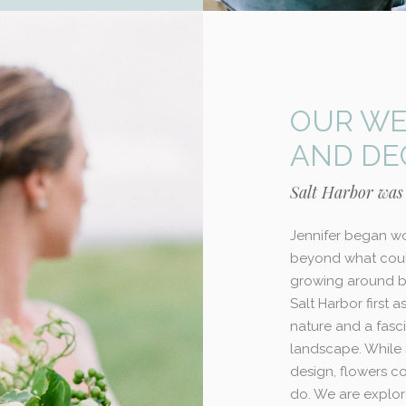
OUR WE
AND DE
Salt Harbor was
Jennifer began wo
beyond what coul
growing around bu
Salt Harbor first 
nature and a fasci
landscape. While 
design, flowers c
do. We are explor