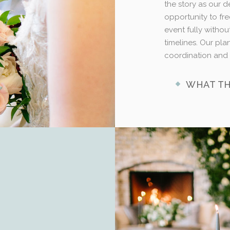
the story as our d
opportunity to fre
event fully withou
timelines. Our pl
coordination and 
WHAT TH