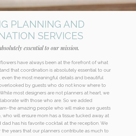
G PLANNING AND
NATION SERVICES
bsolutely essential to our mission.
flowers have always been at the forefront of what
and that coordination is absolutely essential to our
t, even the most meaningful details and beautiful
 overlooked by guests who do not know where to
 While most designers are not planners at heart, we
laborate with those who are. So we added
team–the amazing people who will make sure guests
 who will ensure mom has a tissue tucked away at
dad has his favorite cocktail at the reception. We
 the years that our planners contribute as much to