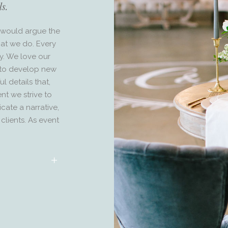
ls.
we would argue the
what we do. Every
ry. We love our
s to develop new
l details that,
nt we strive to
ate a narrative,
clients. As event