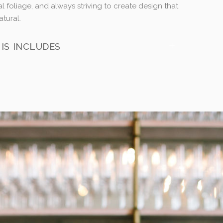
l foliage, and always striving to create design that
atural.
IS INCLUDES