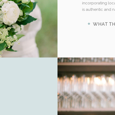
incorporating loca
is authentic and n
WHAT TH