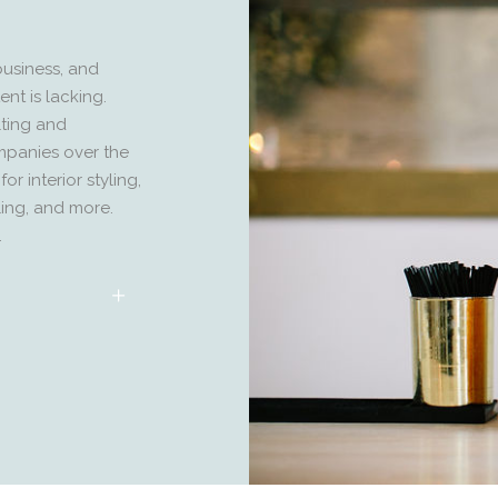
business, and
nt is lacking.
lting and
mpanies over the
r interior styling,
yling, and more.
.