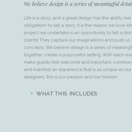
We believe design is a series of meaningful detai
Life is a story, and a great design has the ability (
obligation) to tell a story. It is the reason we love 
project we undertake is an opportunity to tell a sto
clients! They capture our imaginations and push u
concepts. We believe design is a series of meaningfu
together, create a purposeful setting. With each eve
make guests feel welcome and important, communic
and manifest an experience that is as unique as our 
designers, this is our passion and our mission.
WHAT THIS INCLUDES